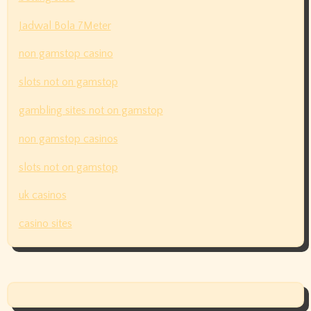
Jadwal Bola 7Meter
non gamstop casino
slots not on gamstop
gambling sites not on gamstop
non gamstop casinos
slots not on gamstop
uk casinos
casino sites