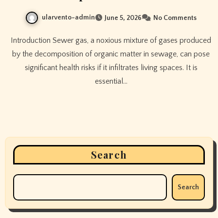
ularvento-admin
June 5, 2026
No Comments
Introduction Sewer gas, a noxious mixture of gases produced
by the decomposition of organic matter in sewage, can pose
significant health risks if it infiltrates living spaces. It is
essential…
Search
Search