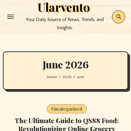
Ularvento
Skip
to
Your Daily Source of News, Trends, and
content
Insights.
June 2026
Home
2026
June
Uncategorized
The Ultimate Guide to QS88 Food:
Revolutionizing Online Grocery