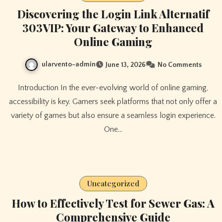
Discovering the Login Link Alternatif
303VIP: Your Gateway to Enhanced
Online Gaming
ularvento-admin
June 13, 2026
No Comments
Introduction In the ever-evolving world of online gaming,
accessibility is key. Gamers seek platforms that not only offer a
variety of games but also ensure a seamless login experience.
One…
Uncategorized
How to Effectively Test for Sewer Gas: A
Comprehensive Guide