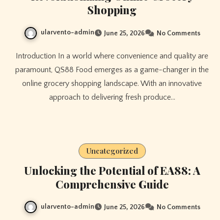
Shopping
ularvento-admin
June 25, 2026
No Comments
Introduction In a world where convenience and quality are
paramount, QS88 Food emerges as a game-changer in the
online grocery shopping landscape. With an innovative
approach to delivering fresh produce…
Uncategorized
Unlocking the Potential of EA88: A
Comprehensive Guide
ularvento-admin
June 25, 2026
No Comments