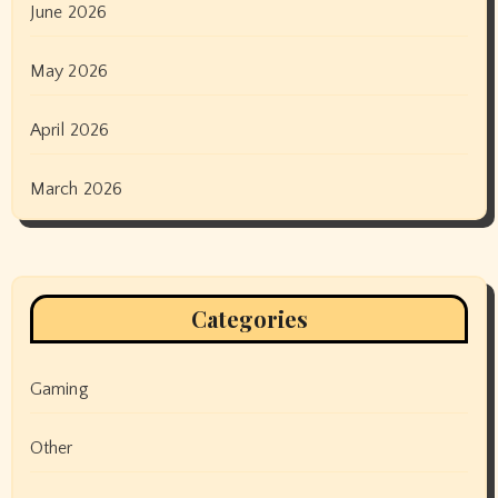
June 2026
May 2026
April 2026
March 2026
Categories
Gaming
Other