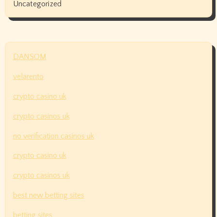
Uncategorized
DANSOM
velarento
crypto casino uk
crypto casinos uk
no verification casinos uk
crypto casino uk
crypto casinos uk
best new betting sites
betting sites