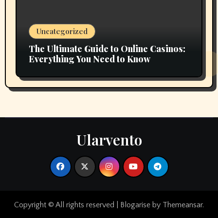
Uncategorized
The Ultimate Guide to Online Casinos:
Everything You Need to Know
Ularvento
Copyright © All rights reserved
|
Blogarise
by
Themeansar
.