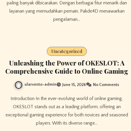
paling banyak dibicarakan. Dengan berbagai fitur menarik dan
layanan yang memudahkan pemain, Pakde4D menawarkan
pengalaman…
Uncategorized
Unleashing the Power of OKESLOT: A
Comprehensive Guide to Online Gaming
ularvento-admin
June 15, 2026
No Comments
Introduction In the ever-evolving world of online gaming,
OKESLOT stands out as a leading platform, offering an
exceptional gaming experience for both novices and seasoned
players. With its diverse range…