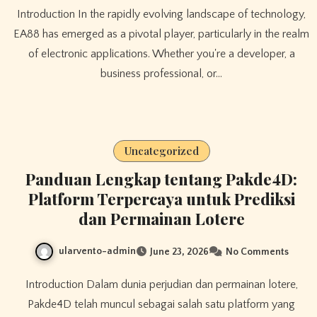
Introduction In the rapidly evolving landscape of technology,
EA88 has emerged as a pivotal player, particularly in the realm
of electronic applications. Whether you're a developer, a
business professional, or…
Uncategorized
Panduan Lengkap tentang Pakde4D:
Platform Terpercaya untuk Prediksi
dan Permainan Lotere
ularvento-admin
June 23, 2026
No Comments
Introduction Dalam dunia perjudian dan permainan lotere,
Pakde4D telah muncul sebagai salah satu platform yang