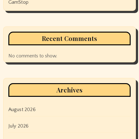
GamStop
Recent Comments
No comments to show.
Archives
August 2026
July 2026