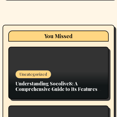
You Missed
Uncategorized
Understanding Socolive8: A
Comprehensive Guide to Its Features
and Benefits