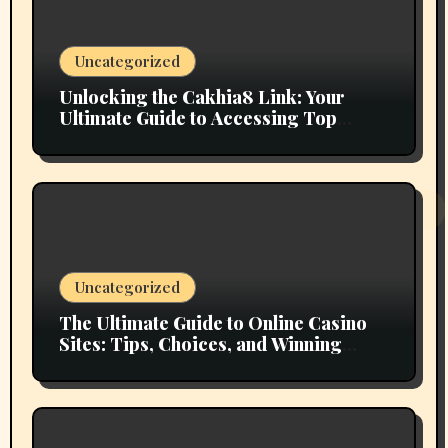
Uncategorized
Unlocking the Cakhia8 Link: Your
Ultimate Guide to Accessing Top
Streaming Content
Uncategorized
The Ultimate Guide to Online Casino
Sites: Tips, Choices, and Winning
Strategies