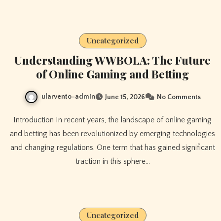
Uncategorized
Understanding WWBOLA: The Future
of Online Gaming and Betting
ularvento-admin
June 15, 2026
No Comments
Introduction In recent years, the landscape of online gaming
and betting has been revolutionized by emerging technologies
and changing regulations. One term that has gained significant
traction in this sphere…
Uncategorized