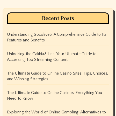
Recent Posts
Understanding Socolive8: A Comprehensive Guide to Its
Features and Benefits
Unlocking the Cakhia8 Link: Your Ultimate Guide to
Accessing Top Streaming Content
The Ultimate Guide to Online Casino Sites: Tips, Choices,
and Winning Strategies
The Ultimate Guide to Online Casinos: Everything You
Need to Know
Exploring the World of Online Gambling: Alternatives to