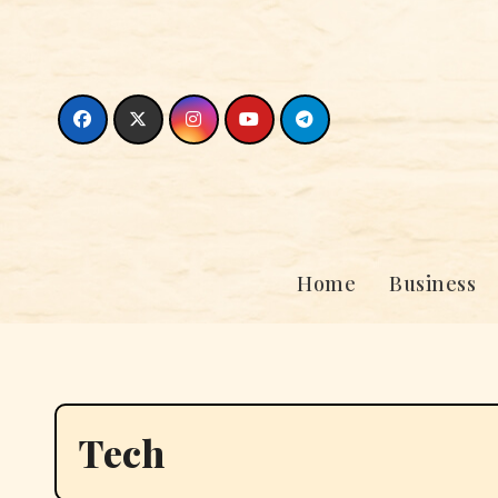
Skip
to
content
Home
Business
Tech