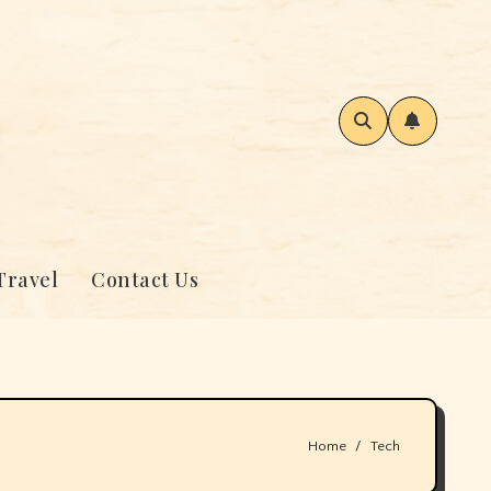
Travel
Contact Us
Home
Tech