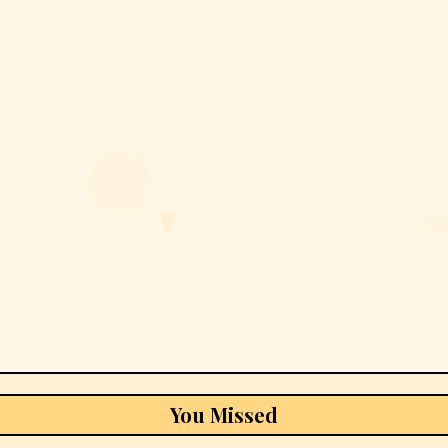
You Missed