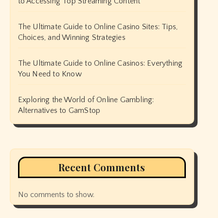
to Accessing Top Streaming Content
The Ultimate Guide to Online Casino Sites: Tips,
Choices, and Winning Strategies
The Ultimate Guide to Online Casinos: Everything
You Need to Know
Exploring the World of Online Gambling:
Alternatives to GamStop
Recent Comments
No comments to show.