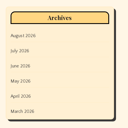
Archives
August 2026
July 2026
June 2026
May 2026
April 2026
March 2026