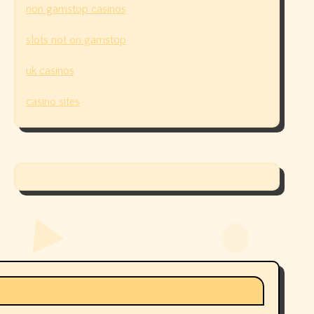
non gamstop casinos
slots not on gamstop
uk casinos
casino sites