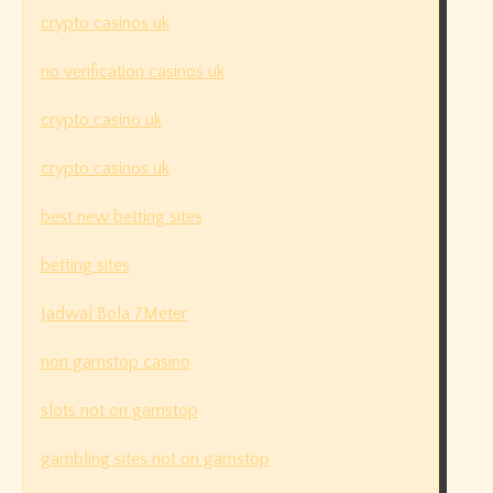
crypto casinos uk
no verification casinos uk
crypto casino uk
crypto casinos uk
best new betting sites
betting sites
Jadwal Bola 7Meter
non gamstop casino
slots not on gamstop
gambling sites not on gamstop