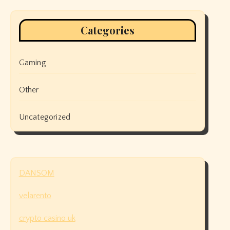
Categories
Gaming
Other
Uncategorized
DANSOM
velarento
crypto casino uk