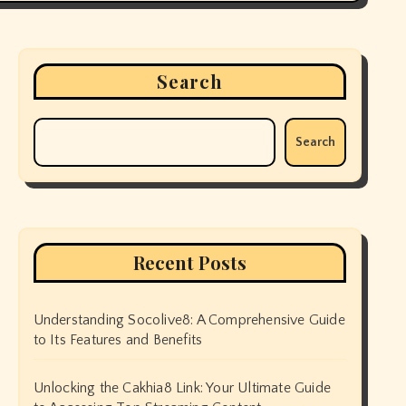
Search
Search
Recent Posts
Understanding Socolive8: A Comprehensive Guide
to Its Features and Benefits
Unlocking the Cakhia8 Link: Your Ultimate Guide