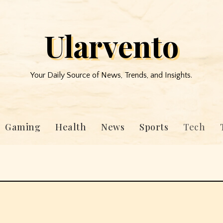
Ularvento
Your Daily Source of News, Trends, and Insights.
Gaming
Health
News
Sports
Tech