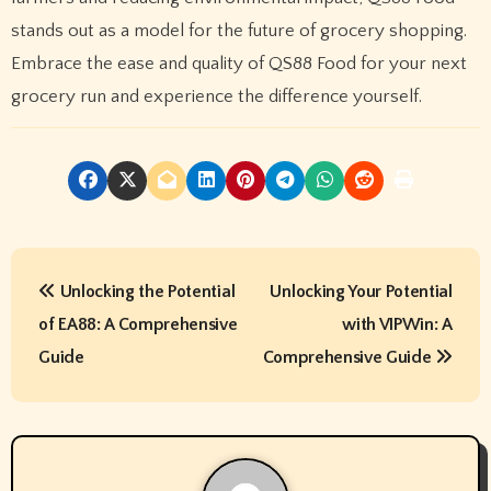
stands out as a model for the future of grocery shopping.
Embrace the ease and quality of QS88 Food for your next
grocery run and experience the difference yourself.
P
Unlocking the Potential
Unlocking Your Potential
o
of EA88: A Comprehensive
with VIPWin: A
s
Guide
Comprehensive Guide
t
n