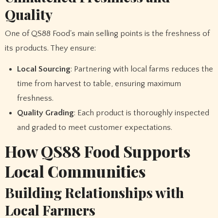
Quality
One of QS88 Food's main selling points is the freshness of
its products. They ensure:
Local Sourcing
: Partnering with local farms reduces the
time from harvest to table, ensuring maximum
freshness.
Quality Grading
: Each product is thoroughly inspected
and graded to meet customer expectations.
How QS88 Food Supports
Local Communities
Building Relationships with
Local Farmers