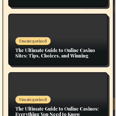
Streaming Content
Uncategorized
The Ultimate Guide to Online Casino
Sites: Tips, Choices, and Winning
Strategies
Uncategorized
The Ultimate Guide to Online Casinos:
Everything You Need to Know