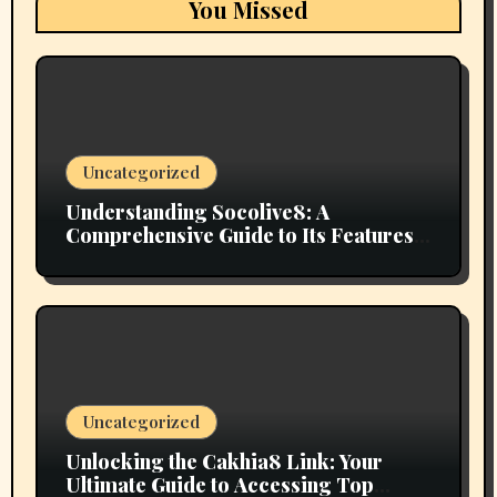
You Missed
Uncategorized
Understanding Socolive8: A
Comprehensive Guide to Its Features
and Benefits
Uncategorized
Unlocking the Cakhia8 Link: Your
Ultimate Guide to Accessing Top