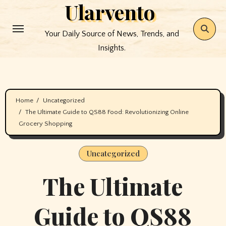
Ularvento
Skip
to
Your Daily Source of News, Trends, and
content
Insights.
Home
Uncategorized
The Ultimate Guide to QS88 Food: Revolutionizing Online
Grocery Shopping
Uncategorized
The Ultimate
Guide to QS88