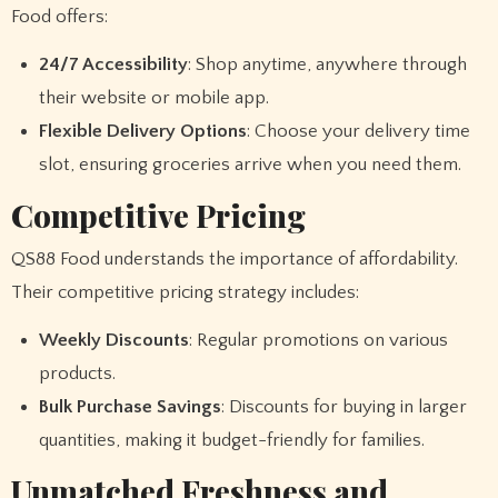
Food offers:
24/7 Accessibility
: Shop anytime, anywhere through
their website or mobile app.
Flexible Delivery Options
: Choose your delivery time
slot, ensuring groceries arrive when you need them.
Competitive Pricing
QS88 Food understands the importance of affordability.
Their competitive pricing strategy includes:
Weekly Discounts
: Regular promotions on various
products.
Bulk Purchase Savings
: Discounts for buying in larger
quantities, making it budget-friendly for families.
Unmatched Freshness and