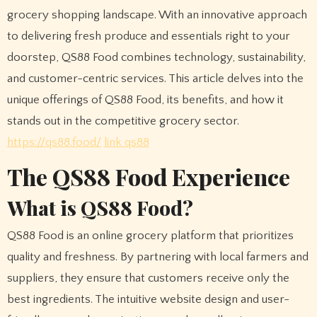
grocery shopping landscape. With an innovative approach
to delivering fresh produce and essentials right to your
doorstep, QS88 Food combines technology, sustainability,
and customer-centric services. This article delves into the
unique offerings of QS88 Food, its benefits, and how it
stands out in the competitive grocery sector.
https://qs88.food/
link qs88
The QS88 Food Experience
What is QS88 Food?
QS88 Food is an online grocery platform that prioritizes
quality and freshness. By partnering with local farmers and
suppliers, they ensure that customers receive only the
best ingredients. The intuitive website design and user-