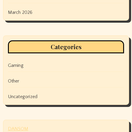
March 2026
Categories
Gaming
Other
Uncategorized
DANSOM