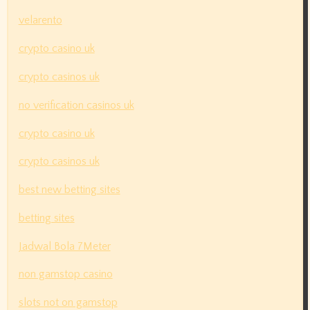
velarento
crypto casino uk
crypto casinos uk
no verification casinos uk
crypto casino uk
crypto casinos uk
best new betting sites
betting sites
Jadwal Bola 7Meter
non gamstop casino
slots not on gamstop