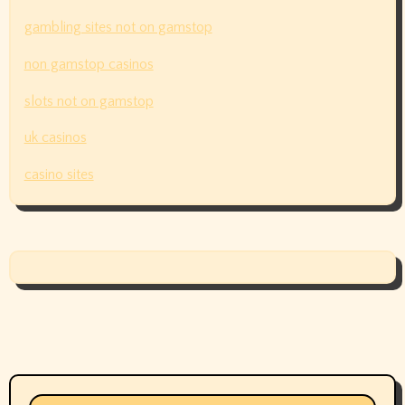
gambling sites not on gamstop
non gamstop casinos
slots not on gamstop
uk casinos
casino sites