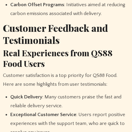
Carbon Offset Programs
: Initiatives aimed at reducing
carbon emissions associated with delivery.
Customer Feedback and
Testimonials
Real Experiences from QS88
Food Users
Customer satisfaction is a top priority for QS88 Food.
Here are some highlights from user testimonials:
Quick Delivery
: Many customers praise the fast and
reliable delivery service.
Exceptional Customer Service
: Users report positive
experiences with the support team, who are quick to