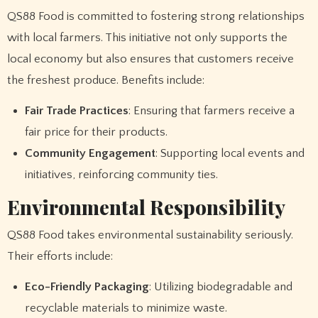
QS88 Food is committed to fostering strong relationships
with local farmers. This initiative not only supports the
local economy but also ensures that customers receive
the freshest produce. Benefits include:
Fair Trade Practices
: Ensuring that farmers receive a
fair price for their products.
Community Engagement
: Supporting local events and
initiatives, reinforcing community ties.
Environmental Responsibility
QS88 Food takes environmental sustainability seriously.
Their efforts include:
Eco-Friendly Packaging
: Utilizing biodegradable and
recyclable materials to minimize waste.