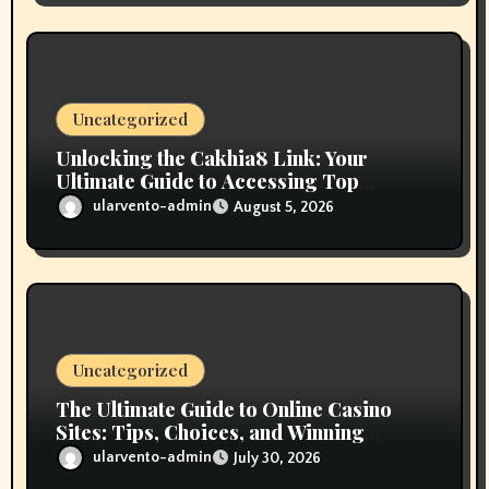
Uncategorized
Unlocking the Cakhia8 Link: Your
Ultimate Guide to Accessing Top
Streaming Content
ularvento-admin
August 5, 2026
Uncategorized
The Ultimate Guide to Online Casino
Sites: Tips, Choices, and Winning
Strategies
ularvento-admin
July 30, 2026