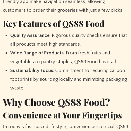
friendly app make navigation seamless, allowing
customers to order their groceries with just a few clicks.
Key Features of QS88 Food
Quality Assurance
: Rigorous quality checks ensure that
all products meet high standards.
Wide Range of Products
: From fresh fruits and
vegetables to pantry staples, QS88 Food has it all.
Sustainability Focus
: Commitment to reducing carbon
footprints by sourcing locally and minimizing packaging
waste.
Why Choose QS88 Food?
Convenience at Your Fingertips
In today’s fast-paced lifestyle, convenience is crucial. QS88