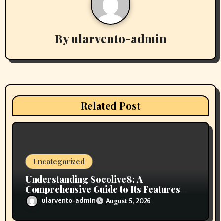
a
v
By
ularvento-admin
i
g
a
t
Related Post
i
o
n
Uncategorized
Understanding Socolive8: A
Comprehensive Guide to Its Features
and Benefits
ularvento-admin
August 5, 2026