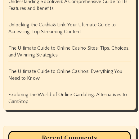
Understanding Socolive8: A Comprehensive Guide to Its
Features and Benefits
Unlocking the Cakhia8 Link: Your Ultimate Guide to
Accessing Top Streaming Content
The Ultimate Guide to Online Casino Sites: Tips, Choices,
and Winning Strategies
The Ultimate Guide to Online Casinos: Everything You
Need to Know
Exploring the World of Online Gambling: Alternatives to
GamStop
Recent Comments