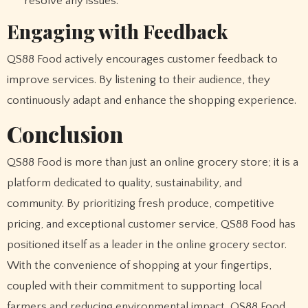
resolve any issues.
Engaging with Feedback
QS88 Food actively encourages customer feedback to
improve services. By listening to their audience, they
continuously adapt and enhance the shopping experience.
Conclusion
QS88 Food is more than just an online grocery store; it is a
platform dedicated to quality, sustainability, and
community. By prioritizing fresh produce, competitive
pricing, and exceptional customer service, QS88 Food has
positioned itself as a leader in the online grocery sector.
With the convenience of shopping at your fingertips,
coupled with their commitment to supporting local
farmers and reducing environmental impact, QS88 Food