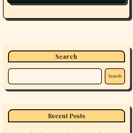
Search
Search
Recent Posts