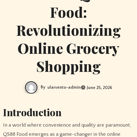
Food:
Revolutionizing
Online Grocery
Shopping
By
ularvento-admin
June 25, 2026
Introduction
In a world where convenience and quality are paramount,
QS88 Food emerges as a game-changer in the online