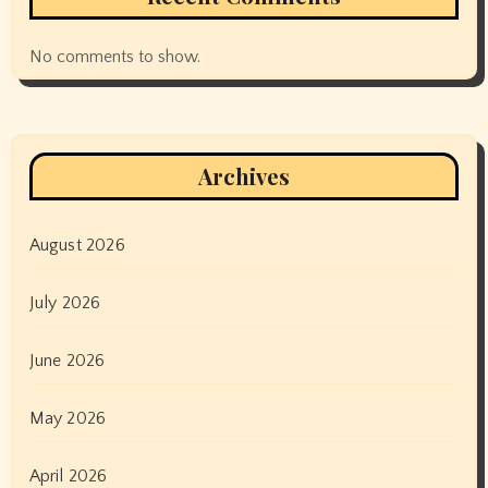
No comments to show.
Archives
August 2026
July 2026
June 2026
May 2026
April 2026