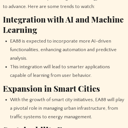
to advance. Here are some trends to watch:
Integration with AI and Machine
Learning
EA88 is expected to incorporate more AI-driven
functionalities, enhancing automation and predictive
analysis.
This integration will lead to smarter applications
capable of learning from user behavior.
Expansion in Smart Cities
With the growth of smart city initiatives, EA88 will play
a pivotal role in managing urban infrastructure, from
traffic systems to energy management.