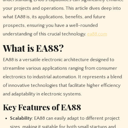
your projects and operations. This article dives deep into
what EA88 is, its applications, benefits, and future
prospects, ensuring you have a well-rounded
understanding of this crucial technology.
ea88.com
What is EA88?
EA88 is a versatile electronic architecture designed to
streamline various applications ranging from consumer
electronics to industrial automation. It represents a blend
of innovative technologies that facilitate higher efficiency
and adaptability in electronic systems.
Key Features of EA88
Scalability
: EA88 can easily adapt to different project
sizes, making it suitable for both small startups and