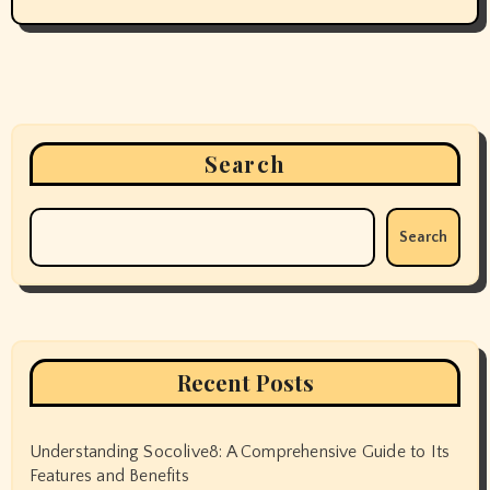
Search
Search
Recent Posts
Understanding Socolive8: A Comprehensive Guide to Its
Features and Benefits