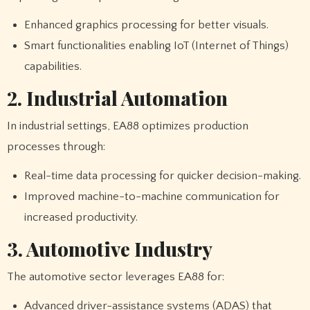
Enhanced graphics processing for better visuals.
Smart functionalities enabling IoT (Internet of Things)
capabilities.
2. Industrial Automation
In industrial settings, EA88 optimizes production
processes through:
Real-time data processing for quicker decision-making.
Improved machine-to-machine communication for
increased productivity.
3. Automotive Industry
The automotive sector leverages EA88 for:
Advanced driver-assistance systems (ADAS) that