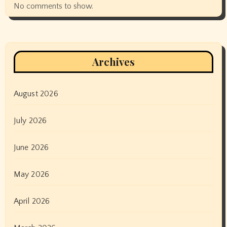
No comments to show.
Archives
August 2026
July 2026
June 2026
May 2026
April 2026