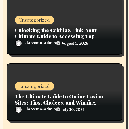
Uncategorized
Unlocking the Cakhia8 Link: Your
Ultimate Guide to Accessing Top
Streaming Content
ularvento-admin
August 5, 2026
Uncategorized
The Ultimate Guide to Online Casino
Sites: Tips, Choices, and Winning
Strategies
ularvento-admin
July 30, 2026