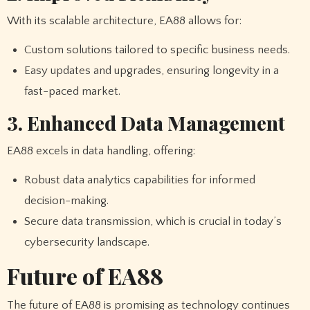
With its scalable architecture, EA88 allows for:
Custom solutions tailored to specific business needs.
Easy updates and upgrades, ensuring longevity in a
fast-paced market.
3. Enhanced Data Management
EA88 excels in data handling, offering:
Robust data analytics capabilities for informed
decision-making.
Secure data transmission, which is crucial in today’s
cybersecurity landscape.
Future of EA88
The future of EA88 is promising as technology continues