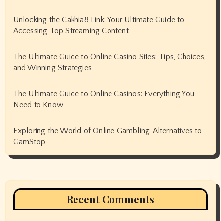
Unlocking the Cakhia8 Link: Your Ultimate Guide to
Accessing Top Streaming Content
The Ultimate Guide to Online Casino Sites: Tips, Choices,
and Winning Strategies
The Ultimate Guide to Online Casinos: Everything You
Need to Know
Exploring the World of Online Gambling: Alternatives to
GamStop
Recent Comments