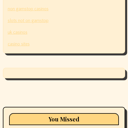
non gamstop casinos
slots not on gamstop
uk casinos
casino sites
You Missed