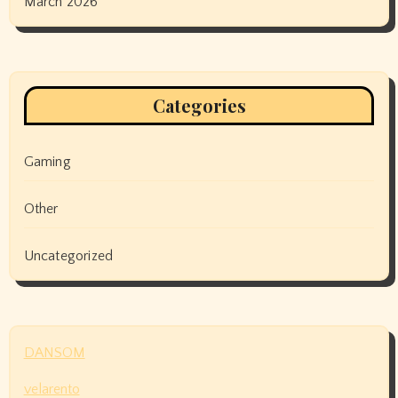
March 2026
Categories
Gaming
Other
Uncategorized
DANSOM
velarento