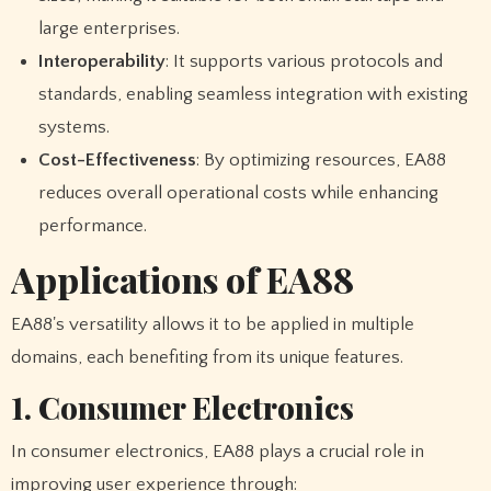
large enterprises.
Interoperability
: It supports various protocols and
standards, enabling seamless integration with existing
systems.
Cost-Effectiveness
: By optimizing resources, EA88
reduces overall operational costs while enhancing
performance.
Applications of EA88
EA88's versatility allows it to be applied in multiple
domains, each benefiting from its unique features.
1. Consumer Electronics
In consumer electronics, EA88 plays a crucial role in
improving user experience through: