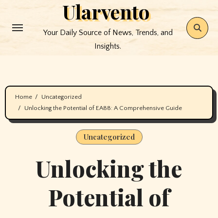
Ularvento
Skip
to
Your Daily Source of News, Trends, and
content
Insights.
Home
Uncategorized
Unlocking the Potential of EA88: A Comprehensive Guide
Uncategorized
Unlocking the
Potential of