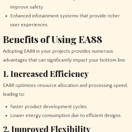
improve safety.
Enhanced infotainment systems that provide richer
user experiences.
Benefits of Using EA88
Adopting EA88 in your projects provides numerous
advantages that can significantly impact your bottom line.
1. Increased Efficiency
EA88 optimizes resource allocation and processing speed,
leading to:
Faster product development cycles.
Lower energy consumption due to efficient designs.
2. Improved Flexibility