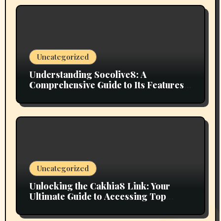
Uncategorized
Understanding Socolive8: A
Comprehensive Guide to Its Features
and Benefits
Uncategorized
Unlocking the Cakhia8 Link: Your
Ultimate Guide to Accessing Top
Streaming Content