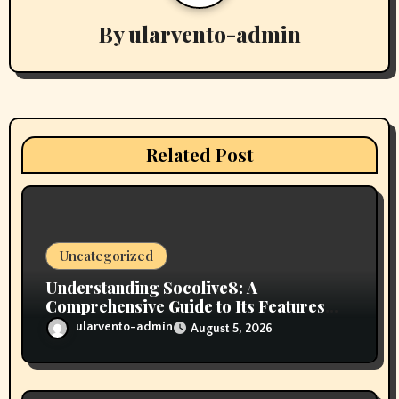
i
By
ularvento-admin
g
a
t
i
Related Post
o
n
Uncategorized
Understanding Socolive8: A
Comprehensive Guide to Its Features
and Benefits
ularvento-admin
August 5, 2026