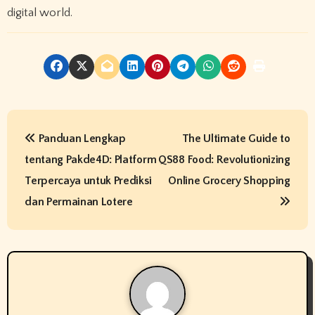
digital world.
P
Panduan Lengkap
The Ultimate Guide to
o
tentang Pakde4D: Platform
QS88 Food: Revolutionizing
s
Terpercaya untuk Prediksi
Online Grocery Shopping
t
dan Permainan Lotere
n
a
v