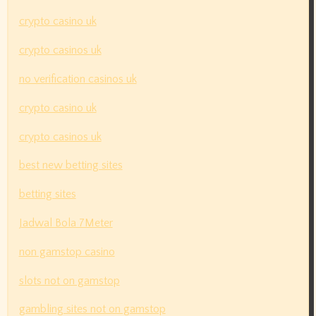
crypto casino uk
crypto casinos uk
no verification casinos uk
crypto casino uk
crypto casinos uk
best new betting sites
betting sites
Jadwal Bola 7Meter
non gamstop casino
slots not on gamstop
gambling sites not on gamstop