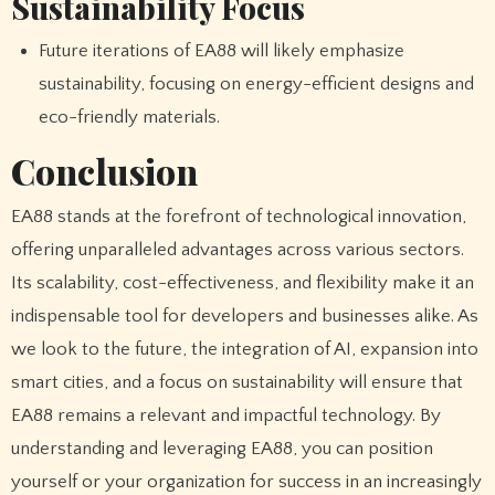
Sustainability Focus
Future iterations of EA88 will likely emphasize
sustainability, focusing on energy-efficient designs and
eco-friendly materials.
Conclusion
EA88 stands at the forefront of technological innovation,
offering unparalleled advantages across various sectors.
Its scalability, cost-effectiveness, and flexibility make it an
indispensable tool for developers and businesses alike. As
we look to the future, the integration of AI, expansion into
smart cities, and a focus on sustainability will ensure that
EA88 remains a relevant and impactful technology. By
understanding and leveraging EA88, you can position
yourself or your organization for success in an increasingly