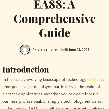
EA88: A
Comprehensive
Guide
By
ularvento-admin
June 25, 2026
Introduction
In the rapidly evolving landscape of technology,
EA88
has
emerged as a pivotal player, particularly in the realm of
electronic applications. Whether you're a developer, a
business professional, or simply a technology enthusiast,
understanding EA88's capabilities can significantly enhance