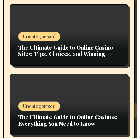
Uncategorized
The Ultimate Guide to Online Casino
Sites: Tips, Choices, and Winning
Strategies
Uncategorized
The Ultimate Guide to Online Casinos:
Everything You Need to Know